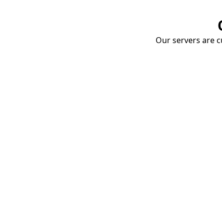
Our servers are cu