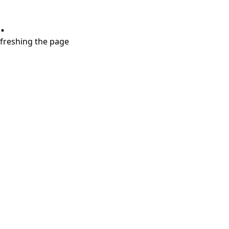
.
refreshing the page