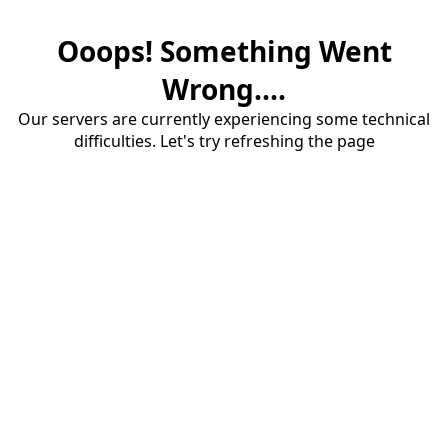
Ooops! Something Went
Wrong....
Our servers are currently experiencing some technical
difficulties. Let's try refreshing the page