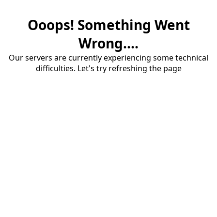
Ooops! Something Went
Wrong....
Our servers are currently experiencing some technical
difficulties. Let's try refreshing the page