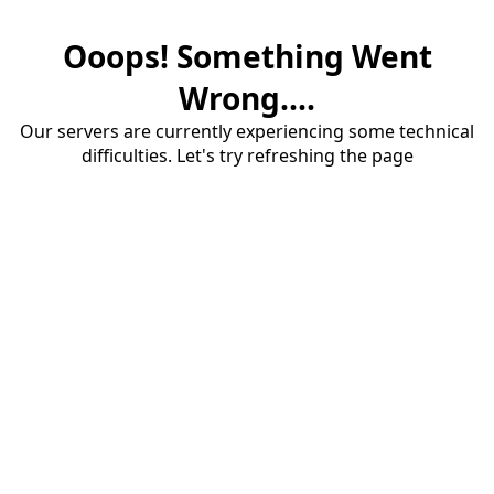
Ooops! Something Went
Wrong....
Our servers are currently experiencing some technical
difficulties. Let's try refreshing the page