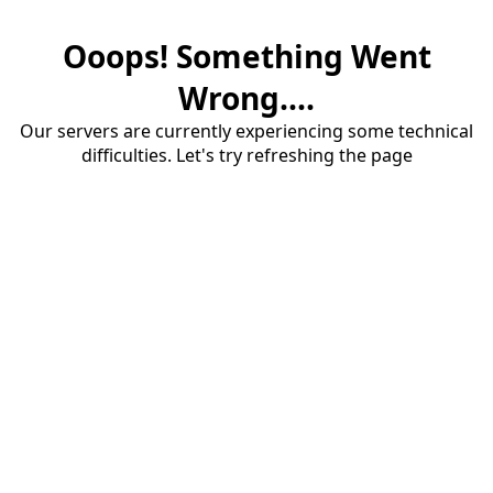
Ooops! Something Went
Wrong....
Our servers are currently experiencing some technical
difficulties. Let's try refreshing the page