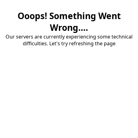
Ooops! Something Went
Wrong....
Our servers are currently experiencing some technical
difficulties. Let's try refreshing the page