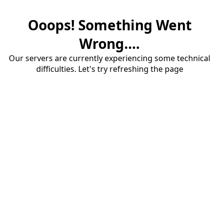
Ooops! Something Went
Wrong....
Our servers are currently experiencing some technical
difficulties. Let's try refreshing the page