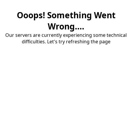
Ooops! Something Went
Wrong....
Our servers are currently experiencing some technical
difficulties. Let's try refreshing the page