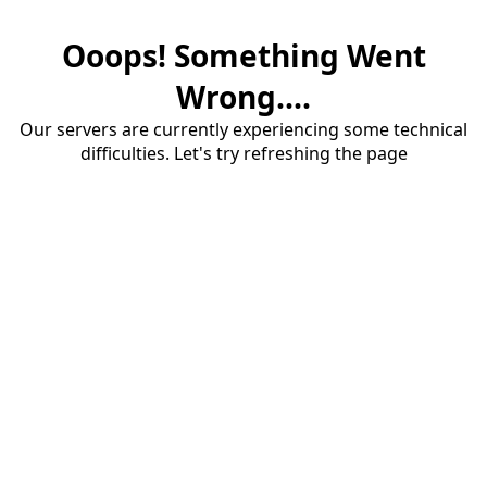
Ooops! Something Went
Wrong....
Our servers are currently experiencing some technical
difficulties. Let's try refreshing the page