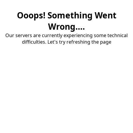
Ooops! Something Went
Wrong....
Our servers are currently experiencing some technical
difficulties. Let's try refreshing the page