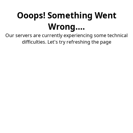
Ooops! Something Went
Wrong....
Our servers are currently experiencing some technical
difficulties. Let's try refreshing the page