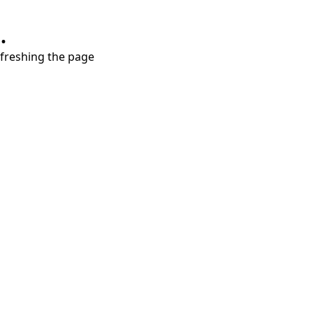
.
refreshing the page