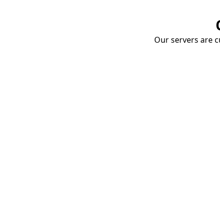
Our servers are cu