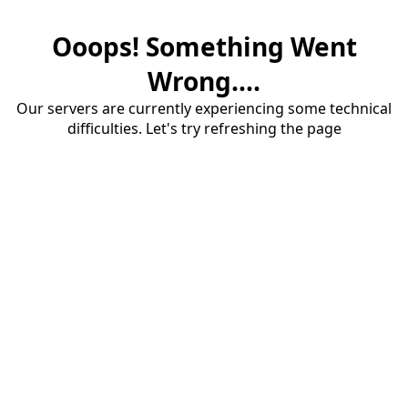
Ooops! Something Went
Wrong....
Our servers are currently experiencing some technical
difficulties. Let's try refreshing the page