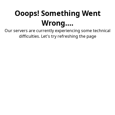
Ooops! Something Went
Wrong....
Our servers are currently experiencing some technical
difficulties. Let's try refreshing the page