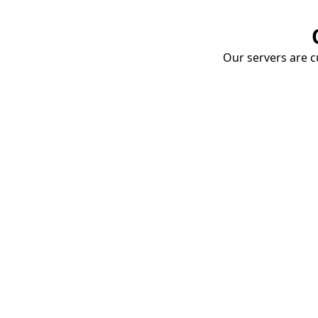
Our servers are cu