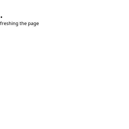
.
refreshing the page