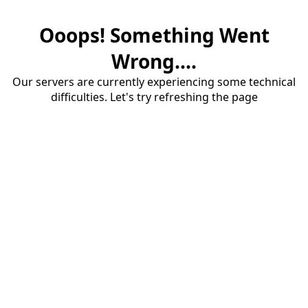
Ooops! Something Went
Wrong....
Our servers are currently experiencing some technical
difficulties. Let's try refreshing the page