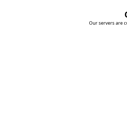
Our servers are cu