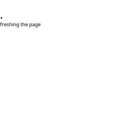
.
refreshing the page