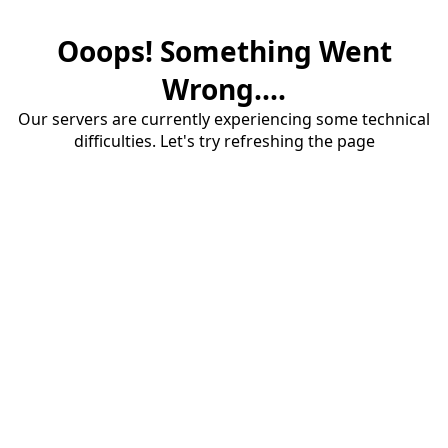
Ooops! Something Went
Wrong....
Our servers are currently experiencing some technical
difficulties. Let's try refreshing the page