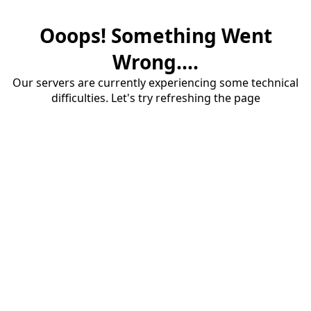
Ooops! Something Went
Wrong....
Our servers are currently experiencing some technical
difficulties. Let's try refreshing the page