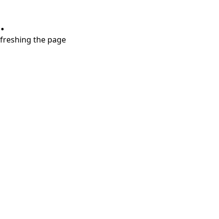
.
refreshing the page