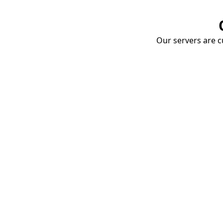
Our servers are cu