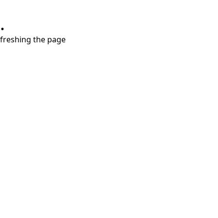
.
refreshing the page