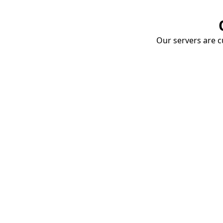
Our servers are cu