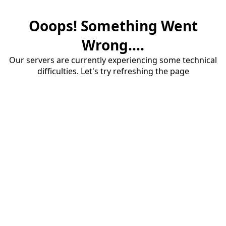
Ooops! Something Went
Wrong....
Our servers are currently experiencing some technical
difficulties. Let's try refreshing the page