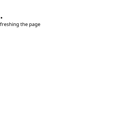
.
refreshing the page