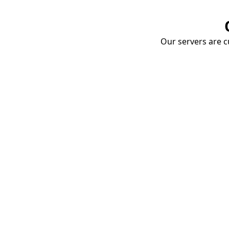
Our servers are cu