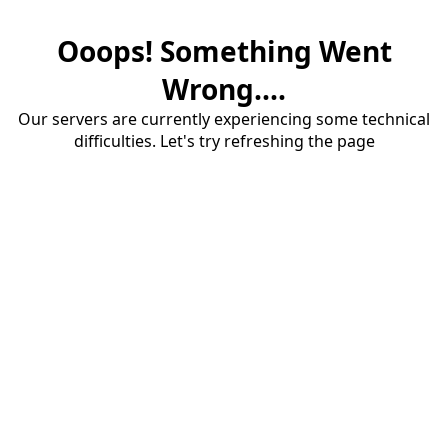
Ooops! Something Went
Wrong....
Our servers are currently experiencing some technical
difficulties. Let's try refreshing the page