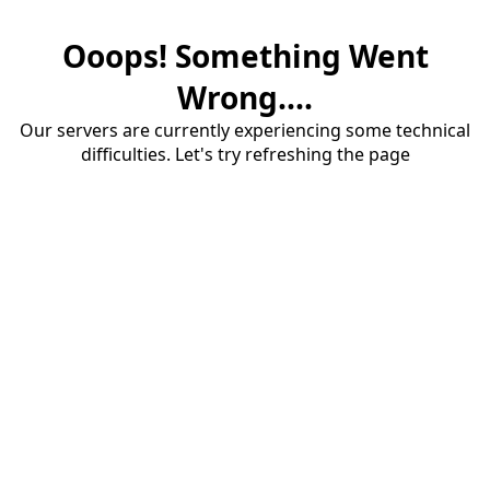
Ooops! Something Went
Wrong....
Our servers are currently experiencing some technical
difficulties. Let's try refreshing the page