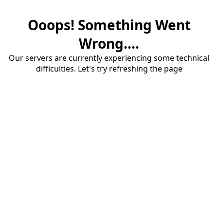
Ooops! Something Went
Wrong....
Our servers are currently experiencing some technical
difficulties. Let's try refreshing the page