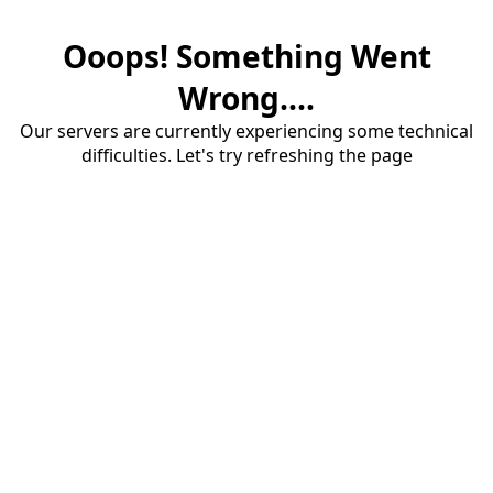
Ooops! Something Went
Wrong....
Our servers are currently experiencing some technical
difficulties. Let's try refreshing the page