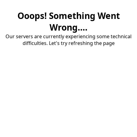
Ooops! Something Went
Wrong....
Our servers are currently experiencing some technical
difficulties. Let's try refreshing the page