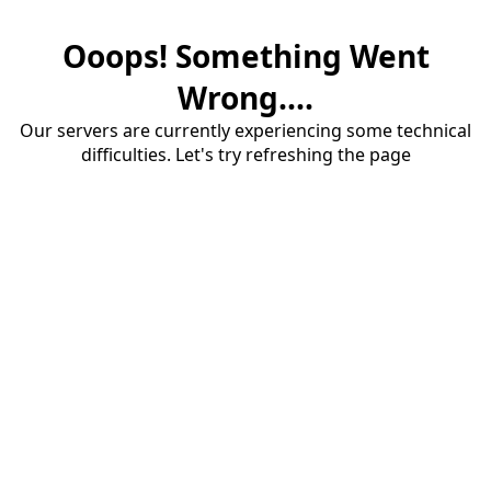
Ooops! Something Went
Wrong....
Our servers are currently experiencing some technical
difficulties. Let's try refreshing the page