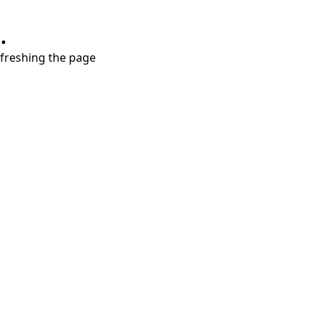
.
refreshing the page