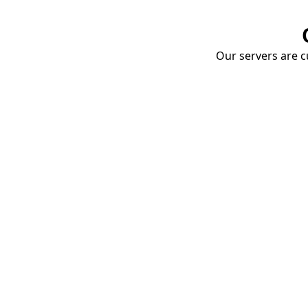
Our servers are cu