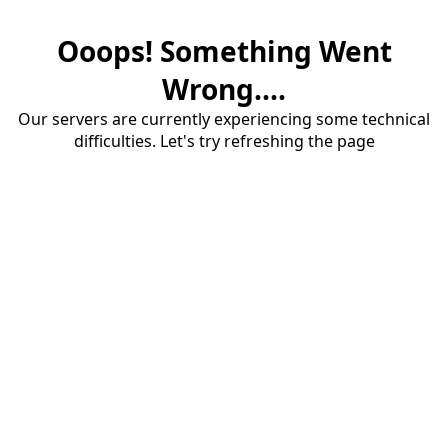
Ooops! Something Went
Wrong....
Our servers are currently experiencing some technical
difficulties. Let's try refreshing the page