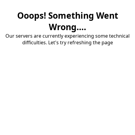
Ooops! Something Went
Wrong....
Our servers are currently experiencing some technical
difficulties. Let's try refreshing the page