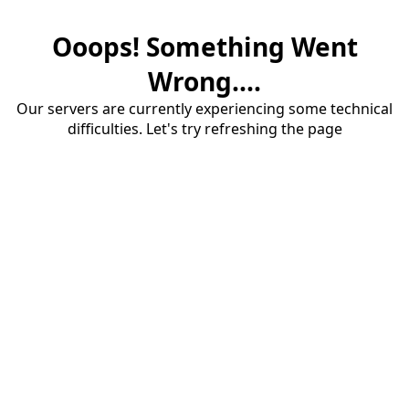
Ooops! Something Went
Wrong....
Our servers are currently experiencing some technical
difficulties. Let's try refreshing the page