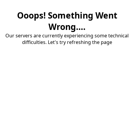
Ooops! Something Went
Wrong....
Our servers are currently experiencing some technical
difficulties. Let's try refreshing the page