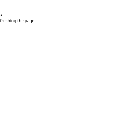
.
refreshing the page