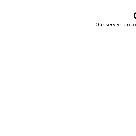
Our servers are cu