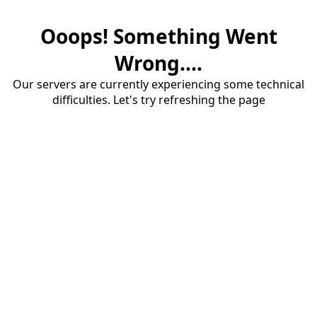
Ooops! Something Went
Wrong....
Our servers are currently experiencing some technical
difficulties. Let's try refreshing the page