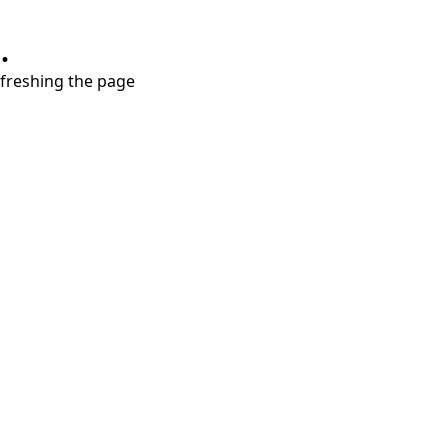
.
refreshing the page