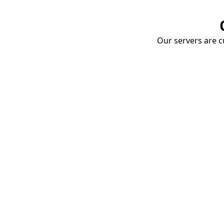
Our servers are cu