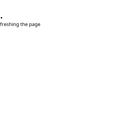
.
refreshing the page