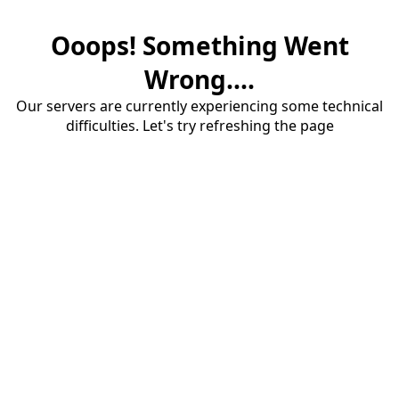
Ooops! Something Went
Wrong....
Our servers are currently experiencing some technical
difficulties. Let's try refreshing the page