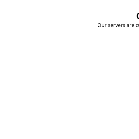
Our servers are cu