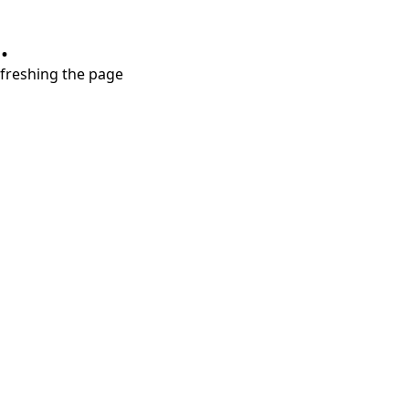
.
refreshing the page