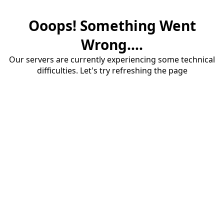
Ooops! Something Went
Wrong....
Our servers are currently experiencing some technical
difficulties. Let's try refreshing the page