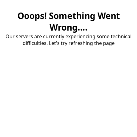
Ooops! Something Went
Wrong....
Our servers are currently experiencing some technical
difficulties. Let's try refreshing the page