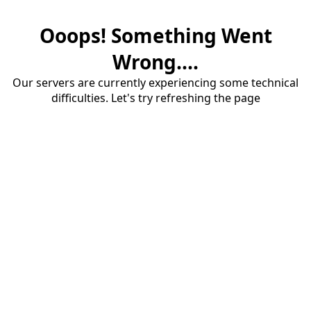
Ooops! Something Went
Wrong....
Our servers are currently experiencing some technical
difficulties. Let's try refreshing the page