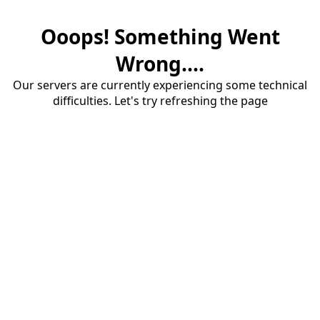
Ooops! Something Went
Wrong....
Our servers are currently experiencing some technical
difficulties. Let's try refreshing the page