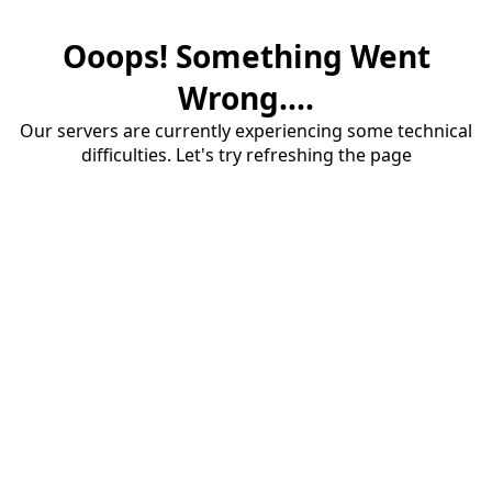
Ooops! Something Went
Wrong....
Our servers are currently experiencing some technical
difficulties. Let's try refreshing the page