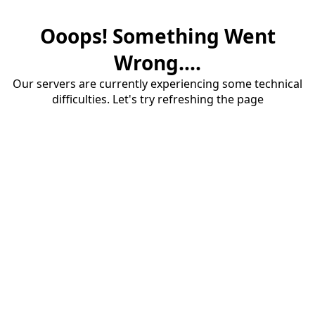
Ooops! Something Went
Wrong....
Our servers are currently experiencing some technical
difficulties. Let's try refreshing the page