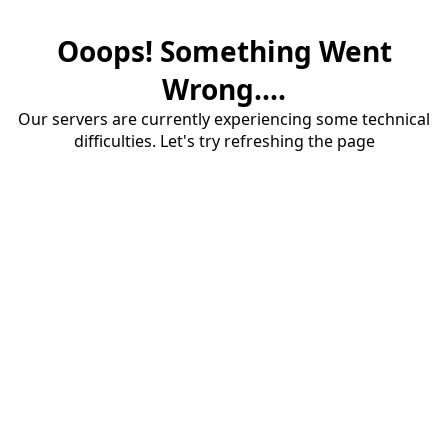
Ooops! Something Went
Wrong....
Our servers are currently experiencing some technical
difficulties. Let's try refreshing the page