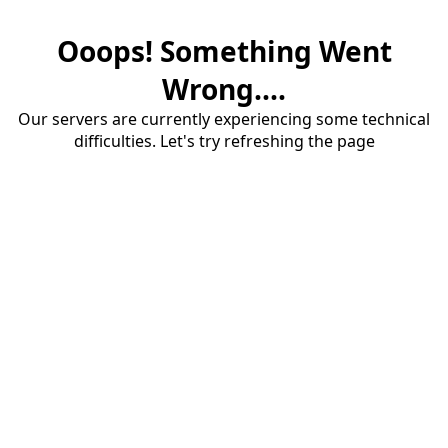
Ooops! Something Went
Wrong....
Our servers are currently experiencing some technical
difficulties. Let's try refreshing the page