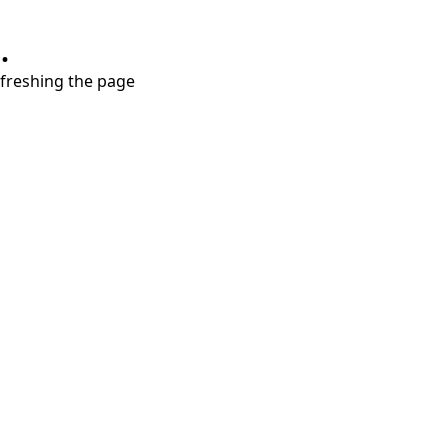
.
refreshing the page