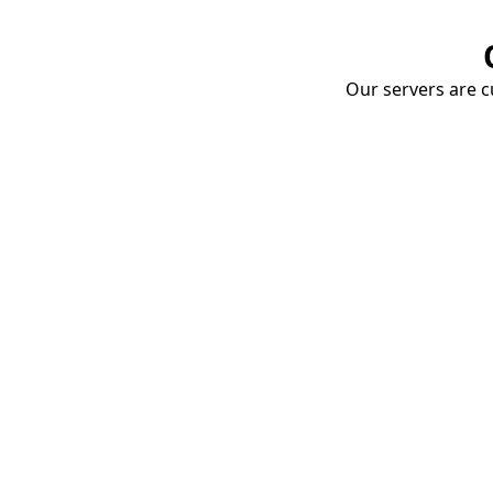
Our servers are cu