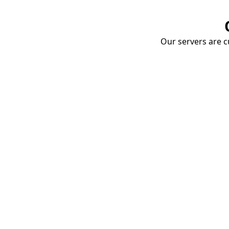
Our servers are cu