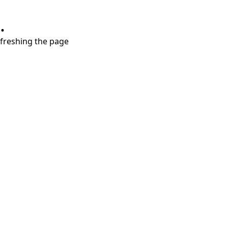
.
refreshing the page